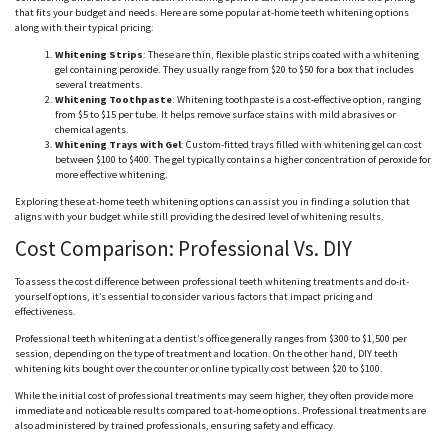
that fits your budget and needs. Here are some popular at-home teeth whitening options
along with their typical pricing:
Whitening Strips
: These are thin, flexible plastic strips coated with a whitening
gel containing peroxide. They usually range from $20 to $50 for a box that includes
several treatments.
Whitening Toothpaste
: Whitening toothpaste is a cost-effective option, ranging
from $5 to $15 per tube. It helps remove surface stains with mild abrasives or
chemical agents.
Whitening Trays with Gel
: Custom-fitted trays filled with whitening gel can cost
between $100 to $400. The gel typically contains a higher concentration of peroxide for
more effective whitening.
Exploring these at-home teeth whitening options can assist you in finding a solution that
aligns with your budget while still providing the desired level of whitening results.
Cost Comparison: Professional Vs. DIY
To assess the cost difference between professional teeth whitening treatments and do-it-
yourself options, it’s essential to consider various factors that impact pricing and
effectiveness.
Professional teeth whitening at a dentist’s office generally ranges from $300 to $1,500 per
session, depending on the type of treatment and location. On the other hand, DIY teeth
whitening kits bought over the counter or online typically cost between $20 to $100.
While the initial cost of professional treatments may seem higher, they often provide more
immediate and noticeable results compared to at-home options. Professional treatments are
also administered by trained professionals, ensuring safety and efficacy.