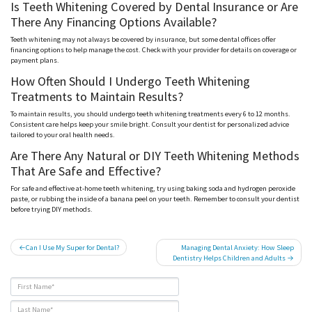
Is Teeth Whitening Covered by Dental Insurance or Are
There Any Financing Options Available?
Teeth whitening may not always be covered by insurance, but some dental offices offer
financing options to help manage the cost. Check with your provider for details on coverage or
payment plans.
How Often Should I Undergo Teeth Whitening
Treatments to Maintain Results?
To maintain results, you should undergo teeth whitening treatments every 6 to 12 months.
Consistent care helps keep your smile bright. Consult your dentist for personalized advice
tailored to your oral health needs.
Are There Any Natural or DIY Teeth Whitening Methods
That Are Safe and Effective?
For safe and effective at-home teeth whitening, try using baking soda and hydrogen peroxide
paste, or rubbing the inside of a banana peel on your teeth. Remember to consult your dentist
before trying DIY methods.
Post
Can I Use My Super for Dental?
Managing Dental Anxiety: How Sleep
Dentistry Helps Children and Adults
navigation