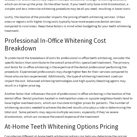
which can drive up the price. On the other hand, if your teeth only have mild discoloration, a
simpler and less intensive whitening procedure may be all you need, resulting in lower costs.
Lastly, the location of the provider impacts the pricing of teeth whitening services. Urban
areas or regions with higher living costs typically have more expensive dental services
compared to rural areas. Keep these factors in mind when budgeting for your teeth whitening
treatment.
Professional In-Office Whitening Cost
Breakdown
To understand the breakdown of costs for professional in-office teeth whitening, consider the
specific factors that contribute to the overall price of this specialised treatment. The primary
cost factor for in-office whitening is the expertise of the dental professional performing the
procedure. Experienced professionals may charge higher fees for their services compared to
those who are less experienced. Additionally, the type of whitening treatment used can
impact the cost. Advanced whitening technologies and high-quality bleaching agents may
result in a higher price tag.
Another factor that influences the cost of professional in-office whitening is the location of the
dental office. Dental practices located in metropolitan areas or upscale neighbourhoods tend to
have higher overhead costs, which can translate to higher prices for patients. The number of
whitening sessions needed to achieve the desired results also plays a role in determining the
total cost. Some patients may require multiple sessions, especially if they’ve severe
discoloration, which can increase the overall expense of the treatment.
At-Home Teeth Whitening Options Pricing
Considering different at-home teeth whitening options can help you determine the pricing