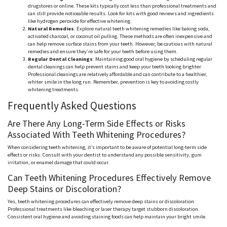
drugstores or online. These kits typically cost less than professional treatments and
can still provide noticeable results. Look for kits with good reviews and ingredients
like hydrogen peroxide for effective whitening.
Natural Remedies
: Explore natural teeth whitening remedies like baking soda,
activated charcoal, or coconut oil pulling. These methods are often inexpensive and
can help remove surface stains from your teeth. However, be cautious with natural
remedies and ensure they’re safe for your teeth before using them.
Regular Dental Cleanings
: Maintaining good oral hygiene by scheduling regular
dental cleanings can help prevent stains and keep your teeth looking brighter.
Professional cleanings are relatively affordable and can contribute to a healthier,
whiter smile in the long run. Remember, prevention is key to avoiding costly
whitening treatments.
Frequently Asked Questions
Are There Any Long-Term Side Effects or Risks
Associated With Teeth Whitening Procedures?
When considering teeth whitening, it’s important to be aware of potential long-term side
effects or risks. Consult with your dentist to understand any possible sensitivity, gum
irritation, or enamel damage that could occur.
Can Teeth Whitening Procedures Effectively Remove
Deep Stains or Discoloration?
Yes, teeth whitening procedures can effectively remove deep stains or discoloration.
Professional treatments like bleaching or laser therapy target stubborn discoloration.
Consistent oral hygiene and avoiding staining foods can help maintain your bright smile.