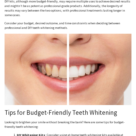
DIY kits, although more budget-friendly, may require multiple uses to achieve desired results
and mightn’t be as potent as professional-grade products. Additionally, the longevity of
results may vary between the two options, with professional treatments lasting longer in
some cases.
Consider your budget, desired outcome, and time constraints when deciding between
professional and DIY teeth whitening methods.
Tips for Budget-Friendly Teeth Whitening
Looking to brighten your smile without breaking the bank? Here are some tips for budget-
friendly teeth whitening:
DIY Whitening Kits
: Consider using at-home teeth whitening kits available at