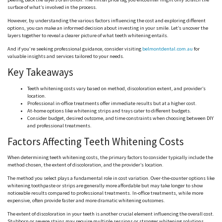
surface of what’s involved in the process.
However, by understanding the various factors influencing the cost and exploring different
options, you can make an informed decision about investing in your smile. Let’s uncover the
layers together to reveal a clearer picture of what teeth whitening entails.
And if you’re seeking professional guidance, consider visiting
belmontdental.com.au
for
valuable insights and services tailored to your needs.
Key Takeaways
Teeth whitening costs vary based on method, discoloration extent, and provider’s
location.
Professional in-office treatments offer immediate results but at a higher cost.
At-home options like whitening strips and trays cater to different budgets.
Consider budget, desired outcome, and time constraints when choosing between DIY
and professional treatments.
Factors Affecting Teeth Whitening Costs
When determining teeth whitening costs, the primary factors to consider typically include the
method chosen, the extent of discoloration, and the provider’s location.
The method you select plays a fundamental role in cost variation. Over-the-counter options like
whitening toothpaste or strips are generally more affordable but may take longer to show
noticeable results compared to professional treatments. In-office treatments, while more
expensive, often provide faster and more dramatic whitening outcomes.
The extent of discoloration in your teeth is another crucial element influencing the overall cost.
Stubborn or severe stains may require multiple sessions or stronger whitening solutions,