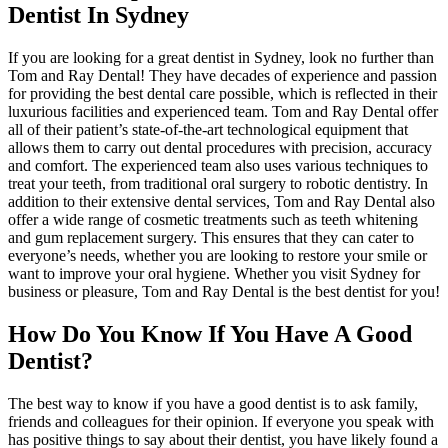
Dentist In Sydney
If you are looking for a great dentist in Sydney, look no further than
Tom and Ray Dental! They have decades of experience and passion
for providing the best dental care possible, which is reflected in their
luxurious facilities and experienced team. Tom and Ray Dental offer
all of their patient’s state-of-the-art technological equipment that
allows them to carry out dental procedures with precision, accuracy
and comfort. The experienced team also uses various techniques to
treat your teeth, from traditional oral surgery to robotic dentistry. In
addition to their extensive dental services, Tom and Ray Dental also
offer a wide range of cosmetic treatments such as teeth whitening
and gum replacement surgery. This ensures that they can cater to
everyone’s needs, whether you are looking to restore your smile or
want to improve your oral hygiene. Whether you visit Sydney for
business or pleasure, Tom and Ray Dental is the best dentist for you!
How Do You Know If You Have A Good
Dentist?
The best way to know if you have a good dentist is to ask family,
friends and colleagues for their opinion. If everyone you speak with
has positive things to say about their dentist, you have likely found a