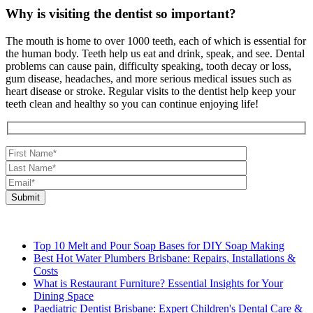
Why is visiting the dentist so important?
The mouth is home to over 1000 teeth, each of which is essential for
the human body. Teeth help us eat and drink, speak, and see. Dental
problems can cause pain, difficulty speaking, tooth decay or loss,
gum disease, headaches, and more serious medical issues such as
heart disease or stroke. Regular visits to the dentist help keep your
teeth clean and healthy so you can continue enjoying life!
Top 10 Melt and Pour Soap Bases for DIY Soap Making
Best Hot Water Plumbers Brisbane: Repairs, Installations &
Costs
What is Restaurant Furniture? Essential Insights for Your
Dining Space
Paediatric Dentist Brisbane: Expert Children's Dental Care &