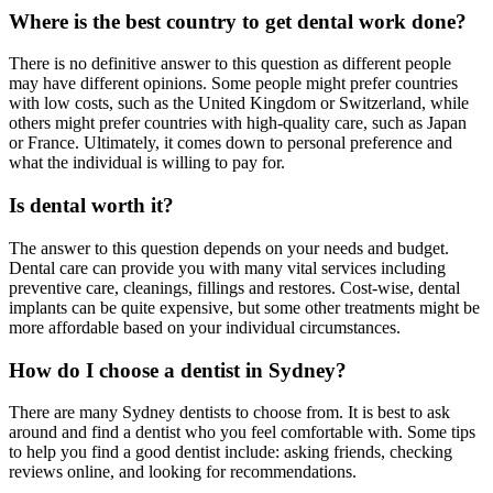
Where is the best country to get dental work done?
There is no definitive answer to this question as different people
may have different opinions. Some people might prefer countries
with low costs, such as the United Kingdom or Switzerland, while
others might prefer countries with high-quality care, such as Japan
or France. Ultimately, it comes down to personal preference and
what the individual is willing to pay for.
Is dental worth it?
The answer to this question depends on your needs and budget.
Dental care can provide you with many vital services including
preventive care, cleanings, fillings and restores. Cost-wise, dental
implants can be quite expensive, but some other treatments might be
more affordable based on your individual circumstances.
How do I choose a dentist in Sydney?
There are many Sydney dentists to choose from. It is best to ask
around and find a dentist who you feel comfortable with. Some tips
to help you find a good dentist include: asking friends, checking
reviews online, and looking for recommendations.