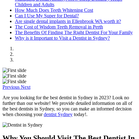
Children and Adults
How Much Does Teeth Whitening Cost
Can I Use My Super for Dental?
Are single dental implants in Ellenbrook WA worth it?
The Cost of Wisdom Teeth Removal in Perth
The Benefits Of Finding The Right Dentist For Your Family
Why is it Important to Visit a Dentist in Sydney?
Previous
Next
Are you looking for the best dentist in Sydney in 2023? Look no
further than our website! We provide detailed information on all of
the best dentists in Sydney, so you can make an informed decision
when choosing your
dentist Sydney
today!.
Why You Should Visit The Best Dentist In