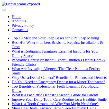
Skip
to
content
Home
About us
Privacy Policy
Contact us
Top 10 Melt and Pour Soap Bases for DIY Soap Making
Best Hot Water Plumbers Brisbane: Repairs, Installations &
Costs
What is Restaurant Furniture? Essential Insights for Your
Dining Space
Paediatric Dentist Brisbane: Expert Children's Dental Care &
Friendly Clinics
What Are Invisalign Aligners: The Clear Path to a Perfect
Smile
Why Use a Dental Camera? Benefits for Patients and Dentists
Do You Need an Emergency Dentist for a Minor Toothache?
Top Benefits of Professional Teeth Cleaning You Should
Know
What is a Paediatric Dentist? Essential Guide for Parents
Improve Your Daily Tooth Care Routine for a Healthier Smile
What is a Tooth Crown and Why You Might Need One?
Managing Dental Anxiety: How Sleep Dentistry Helps