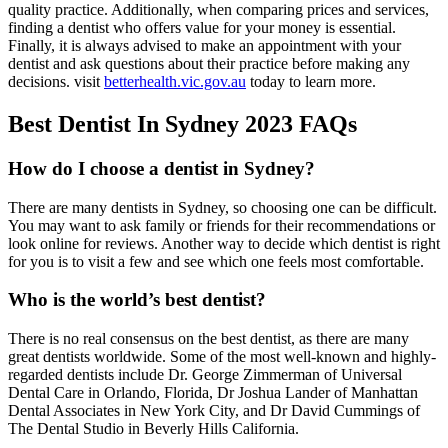
quality practice. Additionally, when comparing prices and services,
finding a dentist who offers value for your money is essential.
Finally, it is always advised to make an appointment with your
dentist and ask questions about their practice before making any
decisions. visit
betterhealth.vic.gov.au
today to learn more.
Best Dentist In Sydney 2023 FAQs
How do I choose a dentist in Sydney?
There are many dentists in Sydney, so choosing one can be difficult.
You may want to ask family or friends for their recommendations or
look online for reviews. Another way to decide which dentist is right
for you is to visit a few and see which one feels most comfortable.
Who is the world’s best dentist?
There is no real consensus on the best dentist, as there are many
great dentists worldwide. Some of the most well-known and highly-
regarded dentists include Dr. George Zimmerman of Universal
Dental Care in Orlando, Florida, Dr Joshua Lander of Manhattan
Dental Associates in New York City, and Dr David Cummings of
The Dental Studio in Beverly Hills California.