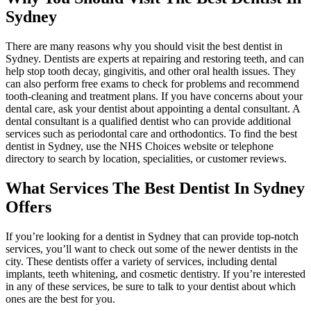
Sydney
There are many reasons why you should visit the best dentist in
Sydney. Dentists are experts at repairing and restoring teeth, and can
help stop tooth decay, gingivitis, and other oral health issues. They
can also perform free exams to check for problems and recommend
tooth-cleaning and treatment plans. If you have concerns about your
dental care, ask your dentist about appointing a dental consultant. A
dental consultant is a qualified dentist who can provide additional
services such as periodontal care and orthodontics. To find the best
dentist in Sydney, use the NHS Choices website or telephone
directory to search by location, specialities, or customer reviews.
What Services The Best Dentist In Sydney
Offers
If you’re looking for a dentist in Sydney that can provide top-notch
services, you’ll want to check out some of the newer dentists in the
city. These dentists offer a variety of services, including dental
implants, teeth whitening, and cosmetic dentistry. If you’re interested
in any of these services, be sure to talk to your dentist about which
ones are the best for you.