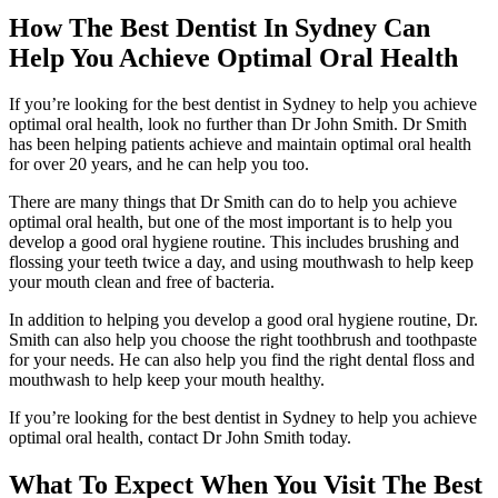
How The Best Dentist In Sydney Can
Help You Achieve Optimal Oral Health
If you’re looking for the best dentist in Sydney to help you achieve
optimal oral health, look no further than Dr John Smith. Dr Smith
has been helping patients achieve and maintain optimal oral health
for over 20 years, and he can help you too.
There are many things that Dr Smith can do to help you achieve
optimal oral health, but one of the most important is to help you
develop a good oral hygiene routine. This includes brushing and
flossing your teeth twice a day, and using mouthwash to help keep
your mouth clean and free of bacteria.
In addition to helping you develop a good oral hygiene routine, Dr.
Smith can also help you choose the right toothbrush and toothpaste
for your needs. He can also help you find the right dental floss and
mouthwash to help keep your mouth healthy.
If you’re looking for the best dentist in Sydney to help you achieve
optimal oral health, contact Dr John Smith today.
What To Expect When You Visit The Best