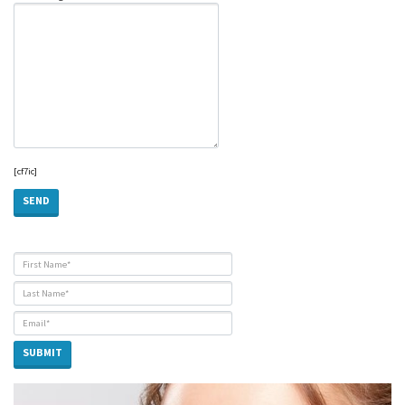
[cf7ic]