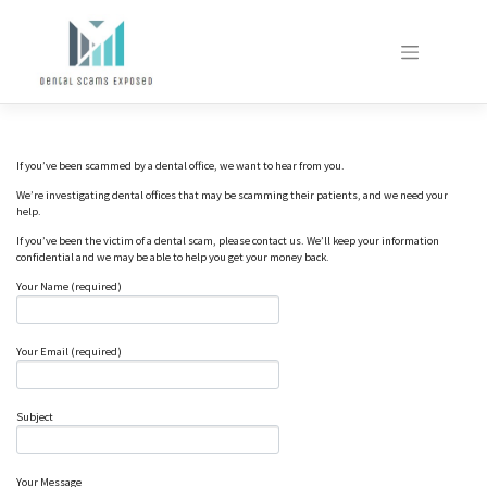
Skip
to
content
If you’ve been scammed by a dental office, we want to hear from you.
We’re investigating dental offices that may be scamming their patients, and we need your
help.
If you’ve been the victim of a dental scam, please contact us. We’ll keep your information
confidential and we may be able to help you get your money back.
Your Name (required)
Your Email (required)
Subject
Your Message