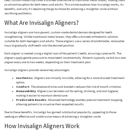
clear, custom-made trays offer a discreet alternative to traditional metal braces, making them
an attractive option for both teens and adults. This article explores how Invisalign works, its
benefits, and why it’s becoming the go-to choice for achieving a straighter smile without
sacrificing aesthetics.
What Are Invisalign Aligners?
Invisalign aligners are transparent, custom-made dental devices designed for teeth
straightening. Unlike traditional metal braces, they offer a discreet orthodontic solution
suitable for both teenagers and adults. These aligners use a series of comfortable, removable
trays to gradually shift teeth into the desired position.
Each aligner is created using a digital scan of the patient’s teeth, ensuring a precise fit. The
aligners apply gentle pressure to move teeth incrementally. Patients typically switch to a new
aligner every one to two weeks, depending on their treatment plan.
Invisalign aligners provide several key advantages:
Aesthetics
: Aligners are virtually invisible, allowing for a more discreet treatment
option.
Comfort
: The absence of wires and brackets reduces the risk of mouth irritation.
Removability
: Aligners can be taken out for eating, drinking, and oral hygiene,
making it easier to maintain dental care.
Predictable Results
: Advanced technology enables precise treatment mapping,
allowing patients to visualise their expected results.
Due to these benefits, Invisalign has gained substantial popularity, appealing to those
seeking an effective and unobtrusive means of achieving a straighter smile.
How Invisalign Aligners Work