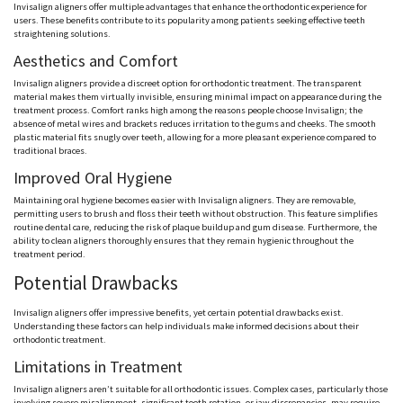
Invisalign aligners offer multiple advantages that enhance the orthodontic experience for
users. These benefits contribute to its popularity among patients seeking effective teeth
straightening solutions.
Aesthetics and Comfort
Invisalign aligners provide a discreet option for orthodontic treatment. The transparent
material makes them virtually invisible, ensuring minimal impact on appearance during the
treatment process. Comfort ranks high among the reasons people choose Invisalign; the
absence of metal wires and brackets reduces irritation to the gums and cheeks. The smooth
plastic material fits snugly over teeth, allowing for a more pleasant experience compared to
traditional braces.
Improved Oral Hygiene
Maintaining oral hygiene becomes easier with Invisalign aligners. They are removable,
permitting users to brush and floss their teeth without obstruction. This feature simplifies
routine dental care, reducing the risk of plaque buildup and gum disease. Furthermore, the
ability to clean aligners thoroughly ensures that they remain hygienic throughout the
treatment period.
Potential Drawbacks
Invisalign aligners offer impressive benefits, yet certain potential drawbacks exist.
Understanding these factors can help individuals make informed decisions about their
orthodontic treatment.
Limitations in Treatment
Invisalign aligners aren’t suitable for all orthodontic issues. Complex cases, particularly those
involving severe misalignment, significant tooth rotation, or jaw discrepancies, may require