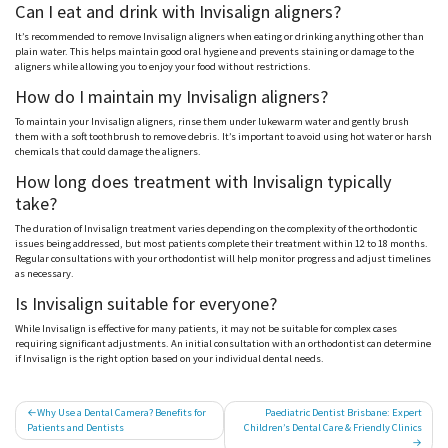
Can I eat and drink with Invisalign aligners?
It’s recommended to remove Invisalign aligners when eating or drinking anything other than
plain water. This helps maintain good oral hygiene and prevents staining or damage to the
aligners while allowing you to enjoy your food without restrictions.
How do I maintain my Invisalign aligners?
To maintain your Invisalign aligners, rinse them under lukewarm water and gently brush
them with a soft toothbrush to remove debris. It’s important to avoid using hot water or harsh
chemicals that could damage the aligners.
How long does treatment with Invisalign typically
take?
The duration of Invisalign treatment varies depending on the complexity of the orthodontic
issues being addressed, but most patients complete their treatment within 12 to 18 months.
Regular consultations with your orthodontist will help monitor progress and adjust timelines
as necessary.
Is Invisalign suitable for everyone?
While Invisalign is effective for many patients, it may not be suitable for complex cases
requiring significant adjustments. An initial consultation with an orthodontist can determine
if Invisalign is the right option based on your individual dental needs.
Post
Why Use a Dental Camera? Benefits for
Paediatric Dentist Brisbane: Expert
Patients and Dentists
Children’s Dental Care & Friendly Clinics
navigation