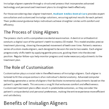
Invisalign aligners operate through a structured process that incorporates advanced
technology and personalized treatment plans to straighten teeth effectively.
For those considering clear aligner treatment,
Radiant Smiles Dental Care
provides expert
consultation and customized Invisalign solutions, ensuring optimal results for each patient.
Their professional guidance helps individuals achieve straighter smiles with comfort and
efficiency.
The Process of Using Aligners
The process starts with a comprehensive dental examination. A dentist or orthodontist
conducts a digital scan of the patient’s teeth to create a 3D model. This model enables precise
treatment planning, showing the expected movement of teeth over time. Patients receive a
series of custom-made aligners, each designed to be worn for one to two weeks. Each aligner
progressively shifts teeth by applying gentle pressure, guiding them into the desired
position. Regular follow-ups help monitor progress and make necessary adjustments to the
treatment plan.
The Role of Customisation
Customisation plays a crucial role in the effectiveness of Invisalign aligners. Each aligner is
tailored to fit the unique contours of an individual’s dental anatomy. Advanced computer
technology generates a series of aligners that facilitate incremental adjustments based on the
patient’s specific needs. This ensures a snug fit that enhances comfort and effectiveness.
Customised treatment plans often result in predictable outcomes, as they consider the
patient’s unique dental and personal preferences, making the entire experience more efficient
and satisfactory.
Benefits of Invisalign Aligners