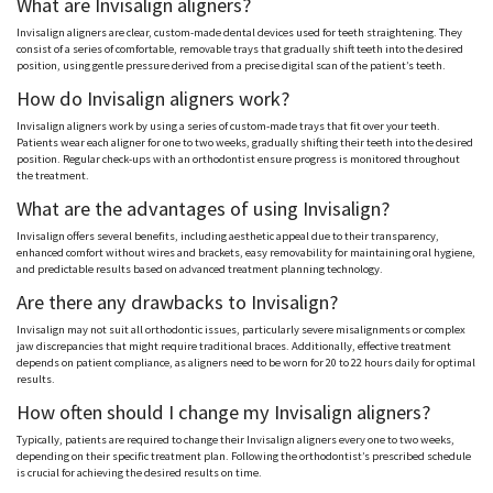
What are Invisalign aligners?
Invisalign aligners are clear, custom-made dental devices used for teeth straightening. They
consist of a series of comfortable, removable trays that gradually shift teeth into the desired
position, using gentle pressure derived from a precise digital scan of the patient’s teeth.
How do Invisalign aligners work?
Invisalign aligners work by using a series of custom-made trays that fit over your teeth.
Patients wear each aligner for one to two weeks, gradually shifting their teeth into the desired
position. Regular check-ups with an orthodontist ensure progress is monitored throughout
the treatment.
What are the advantages of using Invisalign?
Invisalign offers several benefits, including aesthetic appeal due to their transparency,
enhanced comfort without wires and brackets, easy removability for maintaining oral hygiene,
and predictable results based on advanced treatment planning technology.
Are there any drawbacks to Invisalign?
Invisalign may not suit all orthodontic issues, particularly severe misalignments or complex
jaw discrepancies that might require traditional braces. Additionally, effective treatment
depends on patient compliance, as aligners need to be worn for 20 to 22 hours daily for optimal
results.
How often should I change my Invisalign aligners?
Typically, patients are required to change their Invisalign aligners every one to two weeks,
depending on their specific treatment plan. Following the orthodontist’s prescribed schedule
is crucial for achieving the desired results on time.