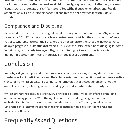
traditional braces for effective treatment. Additionally, aligners may not effectively address
issues such as large gaps or significant overbites without supplemental options. Regular
consultation with a qualified orthodontist ensures the right method for each unique
situation.
Compliance and Discipline
Successful treatment with Invisalign depends heavily on patient compliance. Aligners must
be worn for 20 to 22 hours daily to achieve desired results within the estimated timeframe.
Patients who forget to wear their aligners or do not adhere to the schedule may experience
delayed progress or suboptimal outcomes. This level of discipline can be challenging for some
individuals, particularly teenagers. Regular monitoring by the orthodontist aids in
maintaining accountability and motivation throughout the treatment.
Conclusion
Invisalign aligners represent a modern solution for those seeking a straighter smile without
the drawbacks of traditional braces. Their clear design and custom fit make them an appealing
choice for many individuals. The comfort and removability of these aligners enhance the
overall experience, allowing for better oral hygiene and less disruption to daily life.
While they may not be suitable for every orthodontic issue, Invisalign offers a promising
option for many patients. With the right commitment and regular guidance from an
orthodontist, individuals can achieve their desired results efficiently and discreetly.
Embracing this innovative approach to orthodontics can lead to a confident smile and
improved self-esteem.
Frequently Asked Questions