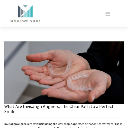
Skip
to
content
What Are Invisalign Aligners: The Clear Path to a Perfect
Smile
Invisalign aligners are revolutionising the way people approach orthodontic treatment. These